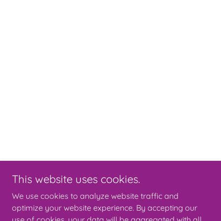
This website uses cookies.
We use cookies to analyze website traffic and
optimize your website experience. By accepting our
use of cookies, your data will be aggregated with all