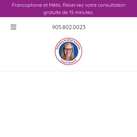
Francophone et Métis. Réservez votre consultation
gratuite de 15 minutes.
905.802.0023