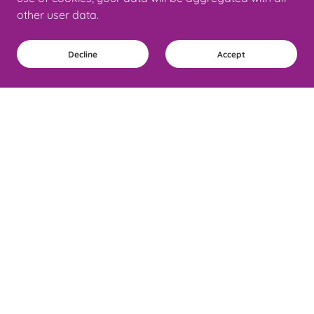
other user data.
Decline
Accept
Why Work With Coach