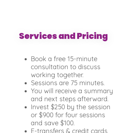
Services and Pricing
Book a free 15-minute
consultation to discuss
working together.
Sessions are 75 minutes.
You will receive a summary
and next steps afterward.
Invest $250 by the session
or $900 for four sessions
and save $100.
E-transfers & credit cards