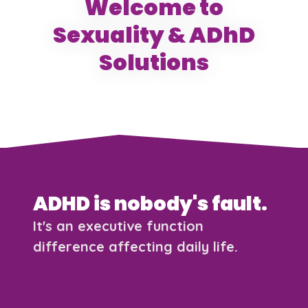
Welcome to
Sexuality & ADhD
Solutions
ADHD is nobody's fault.
It's an executive function
difference affecting daily life.