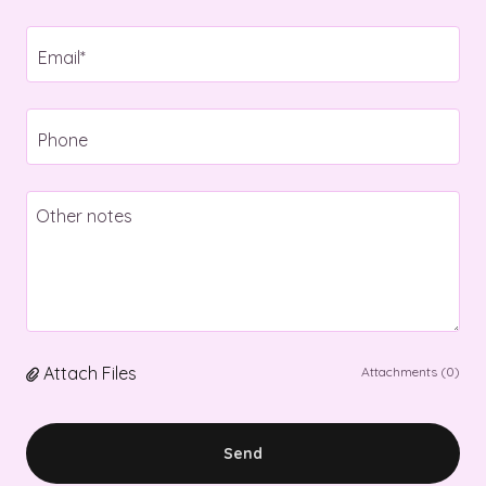
Email*
Phone
Attach Files
Attachments (0)
Send