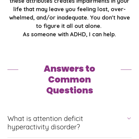
these attributes creates impairments in your
life that may leave you feeling lost, over-
whelmed, and/or inadequate. You don't have
to figure it all out alone.
As someone with ADHD, I can help.
Answers to
Common
Questions
What is attention deficit
hyperactivity disorder?