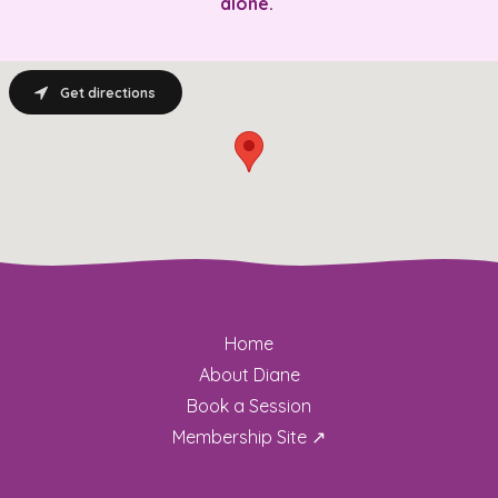
alone.
Get directions
Home
About Diane
Book a Session
Membership Site ↗