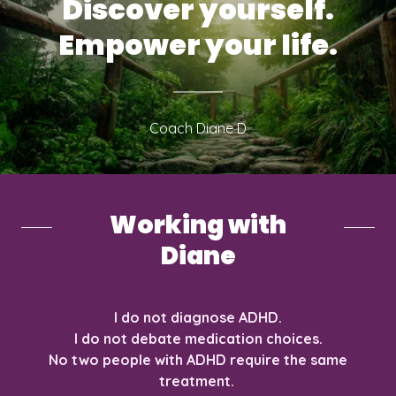
Discover yourself.
Empower your life.
Coach Diane D
Working with
Diane
I do not diagnose ADHD.
I do not debate medication choices.
No two people with ADHD require the same
treatment.