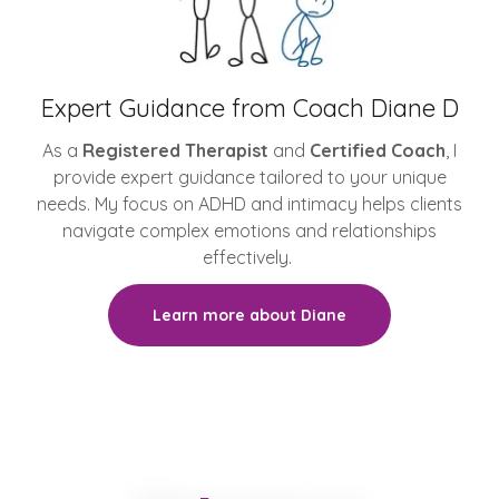
Expert Guidance from Coach Diane D
As a
Registered Therapist
and
Certified Coach
, I
provide expert guidance tailored to your unique
needs. My focus on ADHD and intimacy helps clients
navigate complex emotions and relationships
effectively.
Learn more about Diane