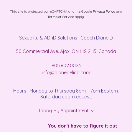
This site is protected by reCAPTCHA and the Google
Privacy Policy
and
Terms of Service
apply.
Sexuality & ADhD Solutions · Coach Diane D
50 Commercial Ave. Ajax, ON L1S 2H5, Canada
905.802.0023
info@dianedelina.com
Hours : Monday to Thursday 8am – 7pm Eastern.
Saturday upon request.
Today
By Appointment
You don't have to figure it out