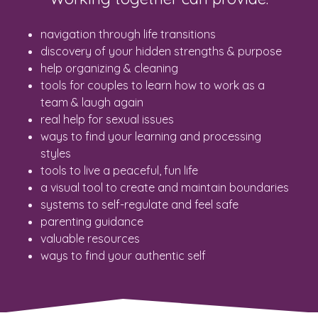
navigation through life transitions
discovery of your hidden strengths & purpose
help organizing & cleaning
tools for couples to learn how to work as a
team & laugh again
real help for sexual issues
ways to find your learning and processing
styles
tools to live a peaceful, fun life
a visual tool to create and maintain boundaries
systems to self-regulate and feel safe
parenting guidance
valuable resources
ways to find your authentic self