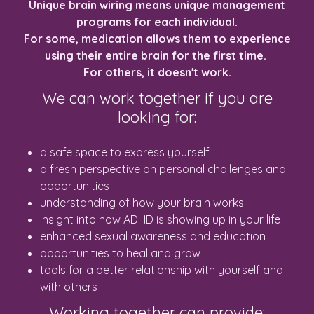
Unique brain wiring means unique management
programs for each individual.
For some, medication allows them to experience
using their entire brain for the first time.
For others, it doesn't work.
We can work together if you are
looking for:
a safe space to express yourself
a fresh perspective on personal challenges and
opportunities
understanding of how your brain works
insight into how ADHD is showing up in your life
enhanced sexual awareness and education
opportunities to heal and grow
tools for a better relationship with yourself and
with others
Working together can provide: