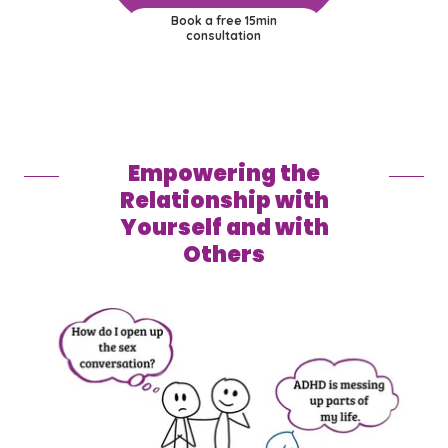
Book a free 15min
consultation
Empowering the
Relationship with
Yourself and with
Others