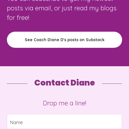
posts via email, or just read my blogs
for free!
See Coach Diane D's posts on Substack
Contact Diane
Drop me a line!
Name