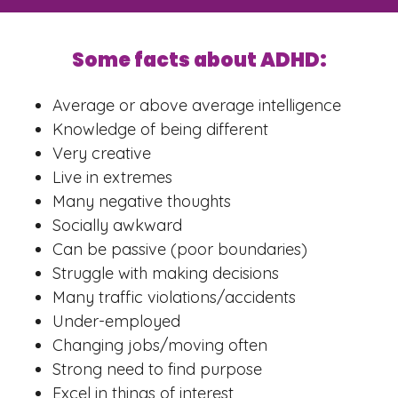
Some facts about ADHD:
Average or above average intelligence
Knowledge of being different
Very creative
Live in extremes
Many negative thoughts
Socially awkward
Can be passive (poor boundaries)
Struggle with making decisions
Many traffic violations/accidents
Under-employed
Changing jobs/moving often
Strong need to find purpose
Excel in things of interest