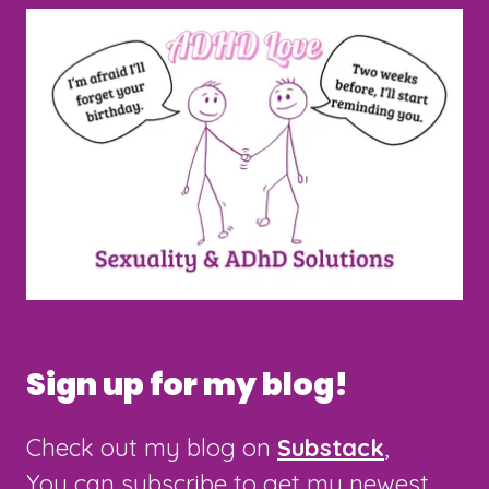
Sign up for my blog!
Check out my blog on
Substack
,
You can subscribe to get my newest