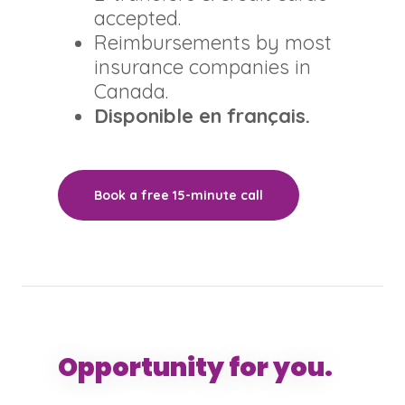
accepted.
Reimbursements by most
insurance companies in
Canada.
Disponible en français.
Book a free 15-minute call
Opportunity for you.