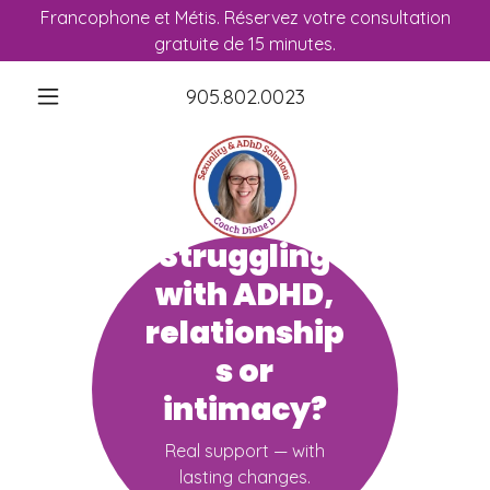
Francophone et Métis. Réservez votre consultation
gratuite de 15 minutes.
905.802.0023
Struggling
with ADHD,
relationship
s or
intimacy?
Real support — with
lasting changes.