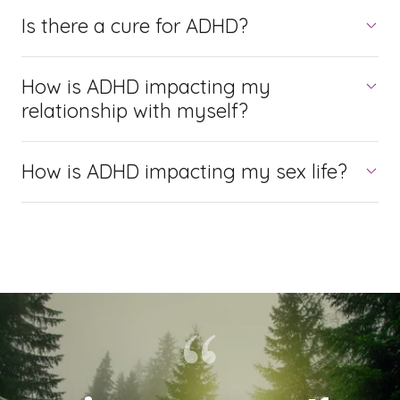
Is there a cure for ADHD?
How is ADHD impacting my
relationship with myself?
How is ADHD impacting my sex life?