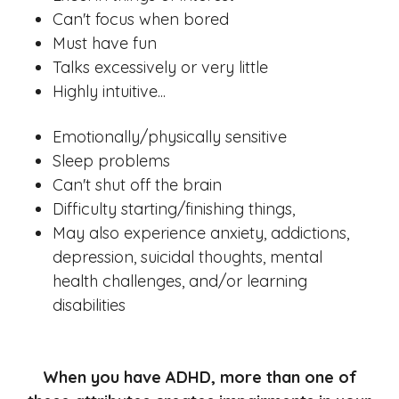
Can't focus when bored
Must have fun
Talks excessively or very little
Highly intuitive...
Emotionally/physically sensitive
Sleep problems
Can't shut off the brain
Difficulty starting/finishing things,
May also experience anxiety, addictions,
depression, suicidal thoughts, mental
health challenges, and/or learning
disabilities
When you have ADHD, more than one of