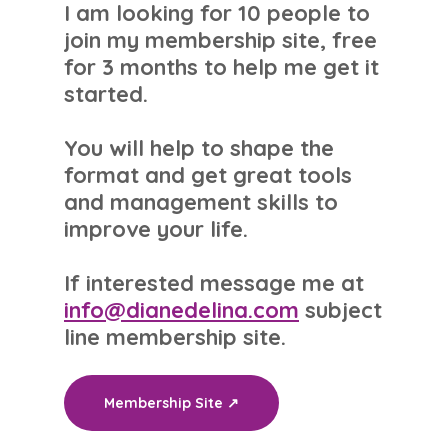
I am looking for 10 people to
join my membership site, free
for 3 months to help me get it
started.
You will help to shape the
format and get great tools
and management skills to
improve your life.
If interested message me at
info@dianedelina.com
subject
line membership site.
Membership Site ↗