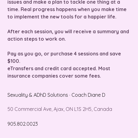
issues and make a plan to tackle one thing at a
time. Real progress happens when you make time
to implement the new tools for a happier life.
After each session, you will receive a summary and
action steps to work on.
Pay as you go, or purchase 4 sessions and save
$100.
eTransfers and credit card accepted. Most
insurance companies cover some fees.
Sexuality & ADhD Solutions · Coach Diane D
50 Commercial Ave, Ajax, ON L1S 2H5, Canada
905.802.0023