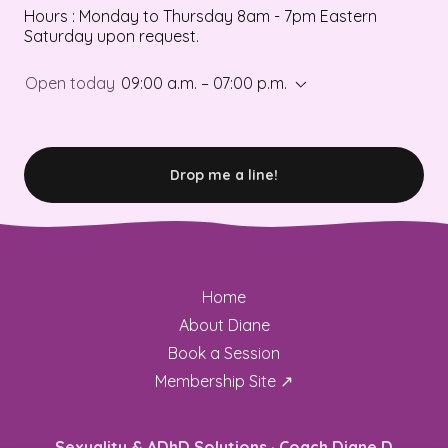
Hours : Monday to Thursday 8am - 7pm Eastern
Saturday upon request.
Open today
09:00 a.m. – 07:00 p.m.
Drop me a line!
Home
About Diane
Book a Session
Membership Site ↗
Sexuality & ADhD Solutions · Coach Diane D