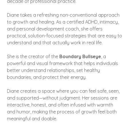
decade of professional practice.
Diane takes a refreshing non-conventional approach
to growth and healing. As a certified ADHD, intimacy,
and personal development coach, she offers
practical, solution-focused strategies that are easy to
understand and that actually work in real life.
She is the creator of the
Boundary Bullseye
, a
powerful and visual framework that helps individuals
better understand relationships, set healthy
boundaries, and protect their energy.
Diane creates a space where you can feel safe, seen,
and supported—without judgment. Her sessions are
interactive, honest, and often infused with warmth
and humor, making the process of growth feel both
meaningful and doable.