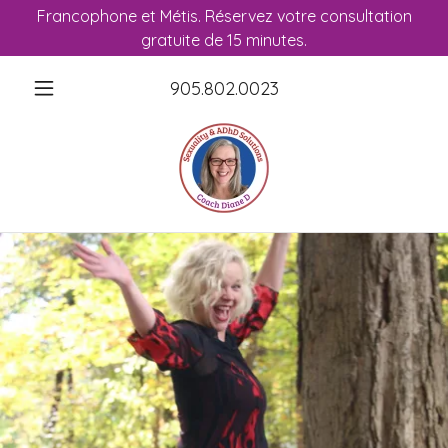
Francophone et Métis. Réservez votre consultation
gratuite de 15 minutes.
905.802.0023