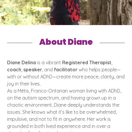
About Diane
Diane Delina
is a vibrant
Registered Therapist
,
coach
,
speaker
, and
facilitator
who helps people—
with or without ADhD—create more peace, clarity, and
joy in their lives.
As a Métis, Franco-Ontarian woman living with ADhD,
on the autism spectrum, and having grown up in a
chaotic environment, Diane deeply understands the
issues. She knows what it’s like to be overwhelmed,
impulsive, and not to fit in anywhere. Her work is
grounded in both lived experience and in over a