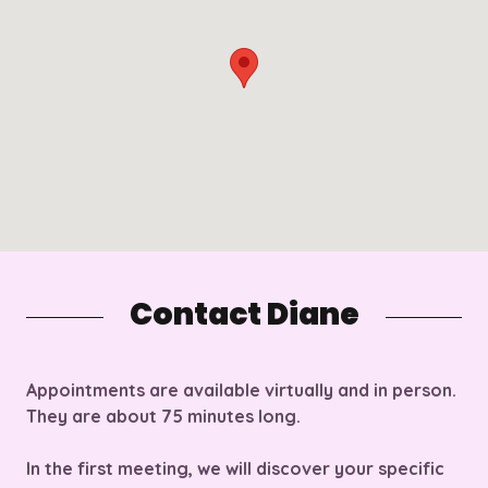
Contact Diane
Appointments are available
virtually
and
in person.
They are about 75 minutes long.
In the first meeting, we will discover your specific