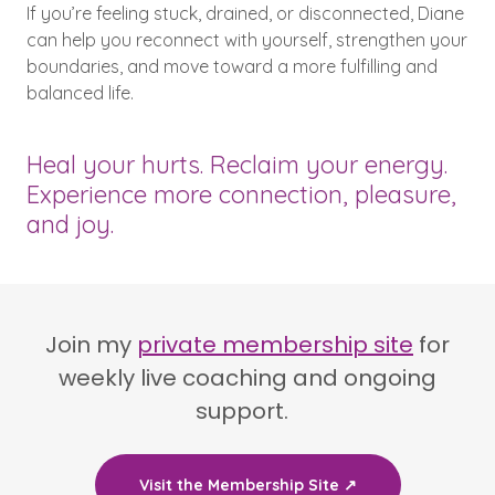
If you’re feeling stuck, drained, or disconnected, Diane
can help you reconnect with yourself, strengthen your
boundaries, and move toward a more fulfilling and
balanced life.
Heal your hurts. Reclaim your energy.
Experience more connection, pleasure,
and joy.
Join my
private membership site
for
weekly live coaching and ongoing
support.
Visit the Membership Site ↗