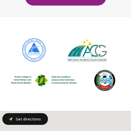
Get directions